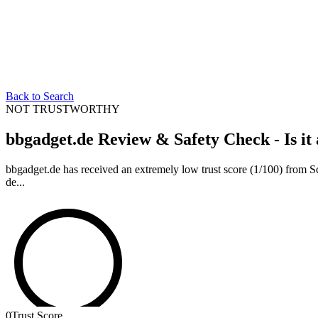
Back to Search
NOT TRUSTWORTHY
bbgadget.de Review & Safety Check - Is it
bbgadget.de has received an extremely low trust score (1/100) from Scam
de...
0
Trust Score