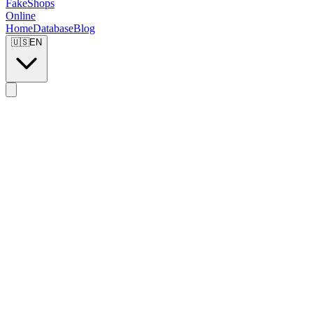
FakeShops
Online
Home
Database
Blog
🇺🇸
EN