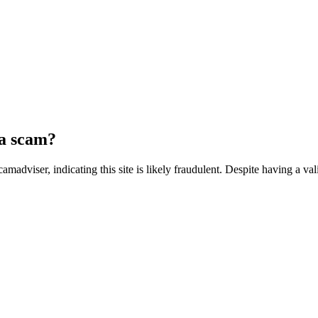
 a scam?
adviser, indicating this site is likely fraudulent. Despite having a vali