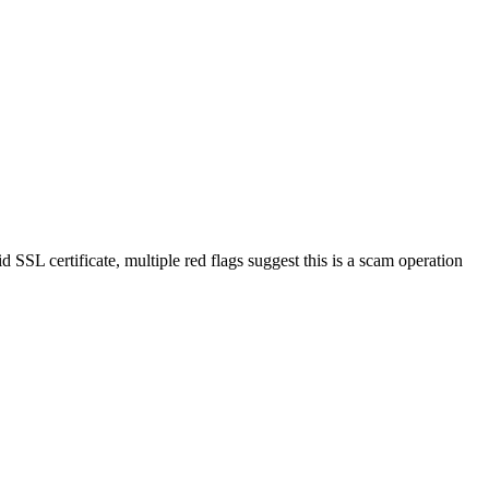
d SSL certificate, multiple red flags suggest this is a scam operation