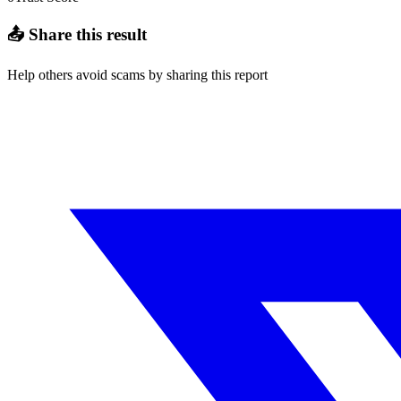
📤 Share this result
Help others avoid scams by sharing this report