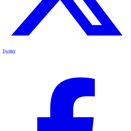
Twitter