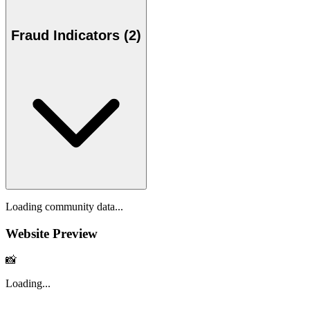
Fraud Indicators (2)
Loading community data...
Website Preview
📸
Loading...