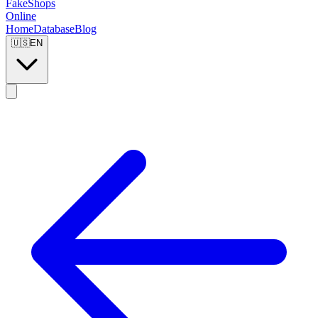
FakeShops
Online
Home
Database
Blog
🇺🇸
EN