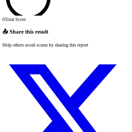
0
Trust Score
📤 Share this result
Help others avoid scams by sharing this report