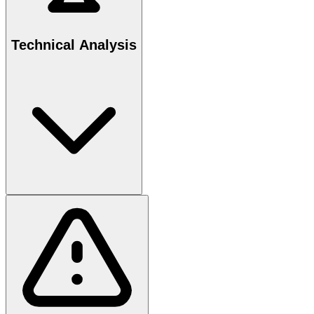
Technical Analysis