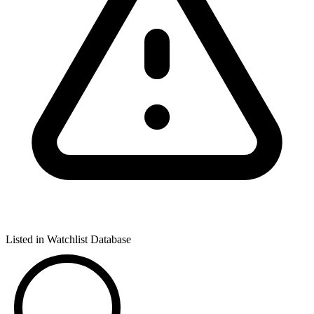
Listed in Watchlist Database