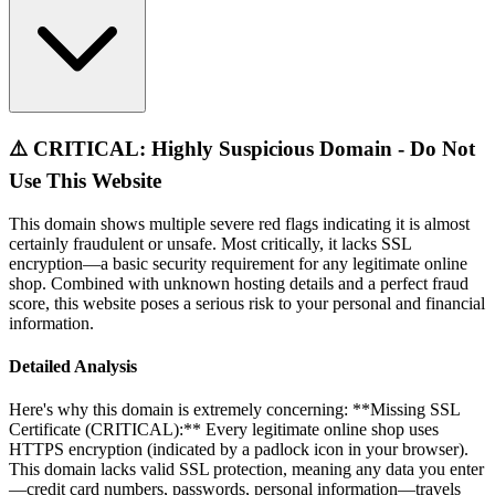
⚠️ CRITICAL: Highly Suspicious Domain - Do Not
Use This Website
This domain shows multiple severe red flags indicating it is almost
certainly fraudulent or unsafe. Most critically, it lacks SSL
encryption—a basic security requirement for any legitimate online
shop. Combined with unknown hosting details and a perfect fraud
score, this website poses a serious risk to your personal and financial
information.
Detailed Analysis
Here's why this domain is extremely concerning: **Missing SSL
Certificate (CRITICAL):** Every legitimate online shop uses
HTTPS encryption (indicated by a padlock icon in your browser).
This domain lacks valid SSL protection, meaning any data you enter
—credit card numbers, passwords, personal information—travels