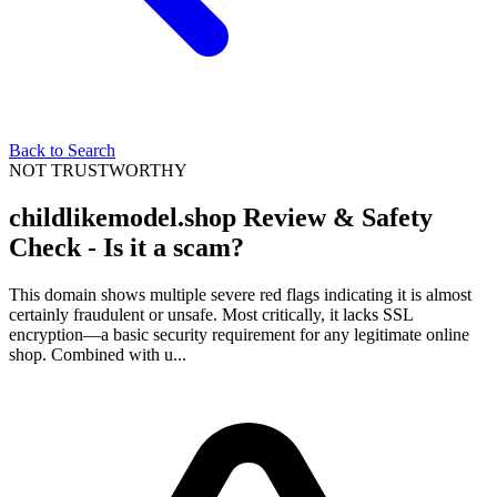
Back to Search
NOT TRUSTWORTHY
childlikemodel.shop Review & Safety
Check - Is it a scam?
This domain shows multiple severe red flags indicating it is almost
certainly fraudulent or unsafe. Most critically, it lacks SSL
encryption—a basic security requirement for any legitimate online
shop. Combined with u...