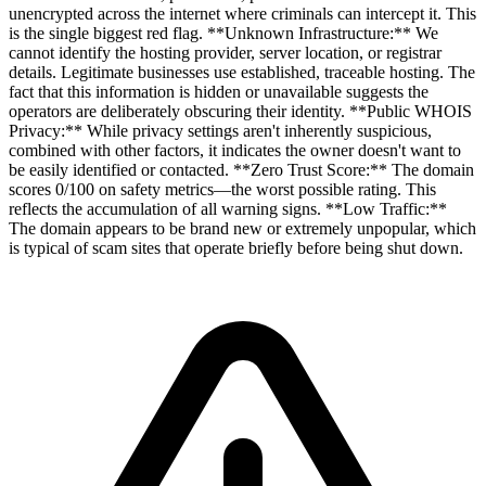
unencrypted across the internet where criminals can intercept it. This
is the single biggest red flag. **Unknown Infrastructure:** We
cannot identify the hosting provider, server location, or registrar
details. Legitimate businesses use established, traceable hosting. The
fact that this information is hidden or unavailable suggests the
operators are deliberately obscuring their identity. **Public WHOIS
Privacy:** While privacy settings aren't inherently suspicious,
combined with other factors, it indicates the owner doesn't want to
be easily identified or contacted. **Zero Trust Score:** The domain
scores 0/100 on safety metrics—the worst possible rating. This
reflects the accumulation of all warning signs. **Low Traffic:**
The domain appears to be brand new or extremely unpopular, which
is typical of scam sites that operate briefly before being shut down.