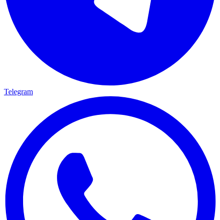
Telegram