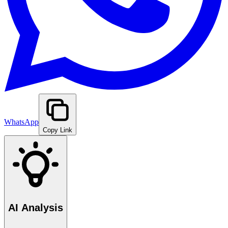
WhatsApp
Copy Link
AI Analysis