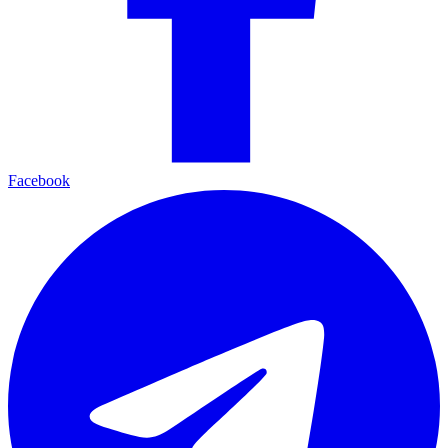
Facebook