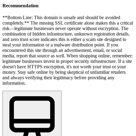
Recommendation
**Bottom Line: This domain is unsafe and should be avoided
completely.** The missing SSL certificate alone makes this a critical
risk—legitimate businesses never operate without encryption. The
combination of hidden infrastructure, unknown registration details,
and zero trust score indicates this is either a scam site designed to
steal your information or a malware distribution point. If you
encountered this site through an advertisement, email, or social
media, report that source as well. When shopping online, remember:
legitimate businesses invest in proper security infrastructure. If a site
doesn't have HTTPS encryption, it's not worth your trust or your
money. Stay safe online by being skeptical of unfamiliar retailers
and always verifying their legitimacy before providing any
information.