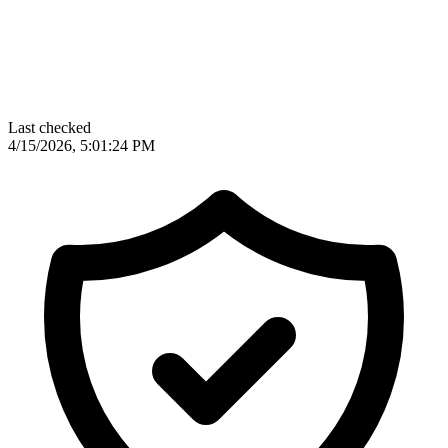
Last checked
4/15/2026, 5:01:24 PM