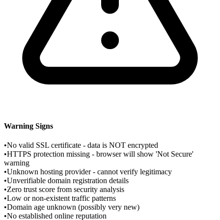
Warning Signs
•
No valid SSL certificate - data is NOT encrypted
•
HTTPS protection missing - browser will show 'Not Secure'
warning
•
Unknown hosting provider - cannot verify legitimacy
•
Unverifiable domain registration details
•
Zero trust score from security analysis
•
Low or non-existent traffic patterns
•
Domain age unknown (possibly very new)
•
No established online reputation