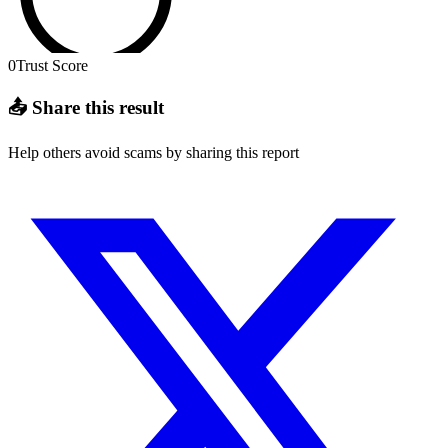
0
Trust Score
📤 Share this result
Help others avoid scams by sharing this report