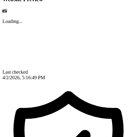
📸
Loading...
Last checked
4/2/2026, 5:16:49 PM