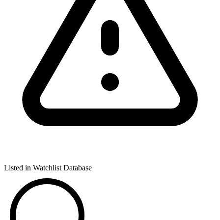
Listed in Watchlist Database