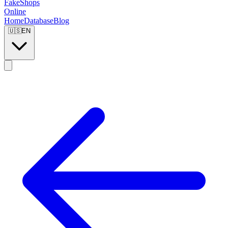
FakeShops
Online
Home
Database
Blog
🇺🇸
EN