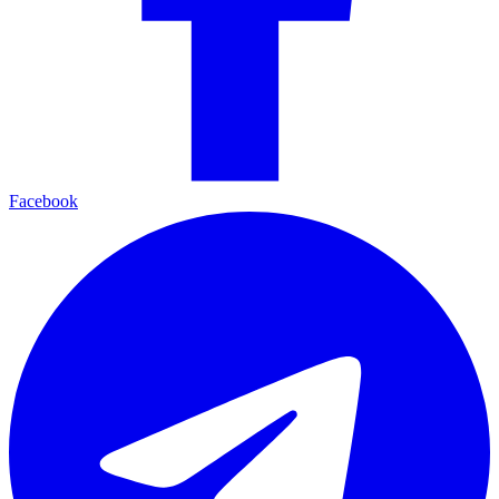
Facebook