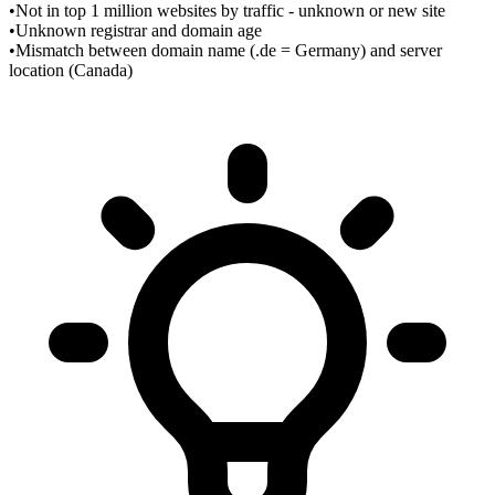
•
Not in top 1 million websites by traffic - unknown or new site
•
Unknown registrar and domain age
•
Mismatch between domain name (.de = Germany) and server
location (Canada)