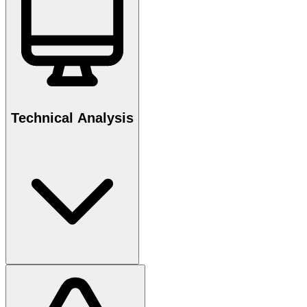
Technical Analysis