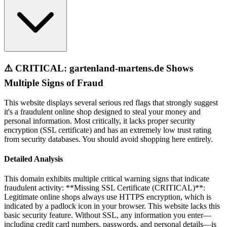
⚠️ CRITICAL: gartenland-martens.de Shows
Multiple Signs of Fraud
This website displays several serious red flags that strongly suggest
it's a fraudulent online shop designed to steal your money and
personal information. Most critically, it lacks proper security
encryption (SSL certificate) and has an extremely low trust rating
from security databases. You should avoid shopping here entirely.
Detailed Analysis
This domain exhibits multiple critical warning signs that indicate
fraudulent activity: **Missing SSL Certificate (CRITICAL)**:
Legitimate online shops always use HTTPS encryption, which is
indicated by a padlock icon in your browser. This website lacks this
basic security feature. Without SSL, any information you enter—
including credit card numbers, passwords, and personal details—is