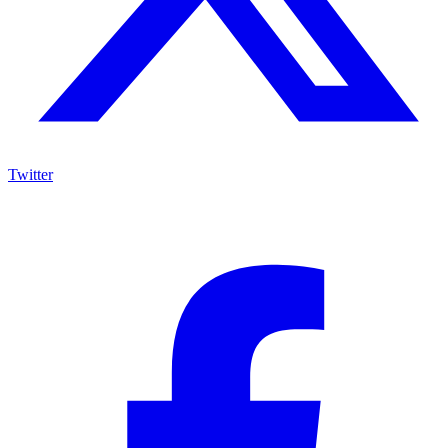
Twitter