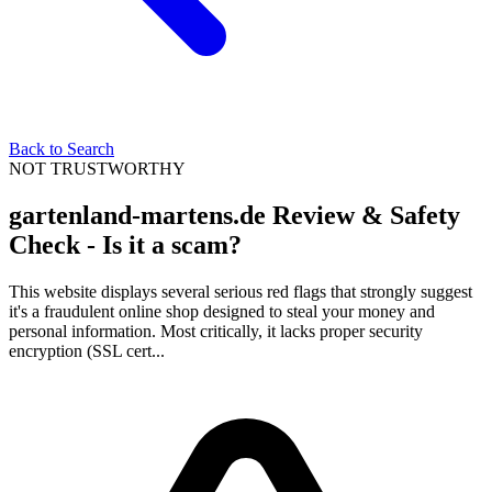
Back to Search
NOT TRUSTWORTHY
gartenland-martens.de Review & Safety
Check - Is it a scam?
This website displays several serious red flags that strongly suggest
it's a fraudulent online shop designed to steal your money and
personal information. Most critically, it lacks proper security
encryption (SSL cert...