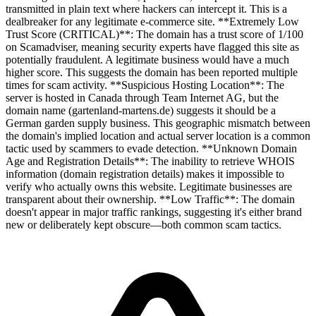
transmitted in plain text where hackers can intercept it. This is a
dealbreaker for any legitimate e-commerce site. **Extremely Low
Trust Score (CRITICAL)**: The domain has a trust score of 1/100
on Scamadviser, meaning security experts have flagged this site as
potentially fraudulent. A legitimate business would have a much
higher score. This suggests the domain has been reported multiple
times for scam activity. **Suspicious Hosting Location**: The
server is hosted in Canada through Team Internet AG, but the
domain name (gartenland-martens.de) suggests it should be a
German garden supply business. This geographic mismatch between
the domain's implied location and actual server location is a common
tactic used by scammers to evade detection. **Unknown Domain
Age and Registration Details**: The inability to retrieve WHOIS
information (domain registration details) makes it impossible to
verify who actually owns this website. Legitimate businesses are
transparent about their ownership. **Low Traffic**: The domain
doesn't appear in major traffic rankings, suggesting it's either brand
new or deliberately kept obscure—both common scam tactics.