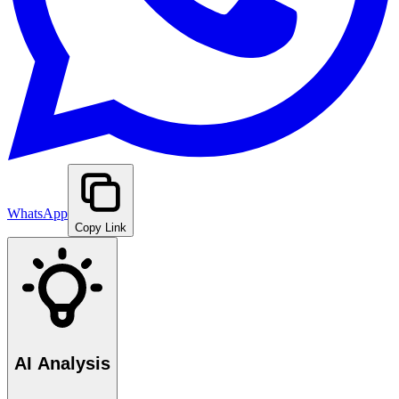
WhatsApp
Copy Link
AI Analysis