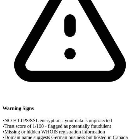
Warning Signs
•
NO HTTPS/SSL encryption - your data is unprotected
•
Trust score of 1/100 - flagged as potentially fraudulent
•
Missing or hidden WHOIS registration information
•
Domain name suggests German business but hosted in Canada