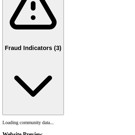
Fraud Indicators (3)
Loading community data...
Website Preview