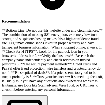
Recommendation
**Bottom Line: Do not use this website under any circumstances.**
The combination of missing SSL encryption, extremely low trust
scores, and suspicious hosting makes this a high-confidence fraud
site. Legitimate online shops invest in proper security and have
transparent business information. When shopping online, always: 1.
**Check for HTTPS**: Look for the padlock icon in your
browser's address bar 2. **Verify the business**: Research the
company name independently and check reviews on trusted
platforms 3. **Use secure payment methods**: Credit cards and
PayPal offer fraud protection; wire transfers and cryptocurrency do
not 4. **Be skeptical of deals**: If a price seems too good to be
true, it probably is 5. **Trust your instincts**: If something feels off,
it usually is If you have any questions about whether a website is
legitimate, use tools like Scamadviser, VirusTotal, or URLhaus to
check it before entering any personal information.