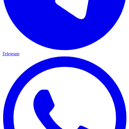
Telegram