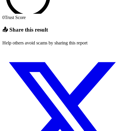
0
Trust Score
📤 Share this result
Help others avoid scams by sharing this report