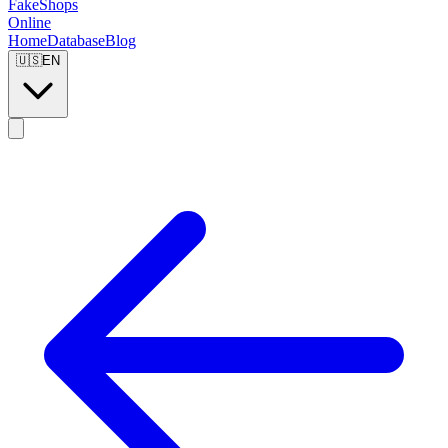
FakeShops
Online
Home
Database
Blog
🇺🇸
EN