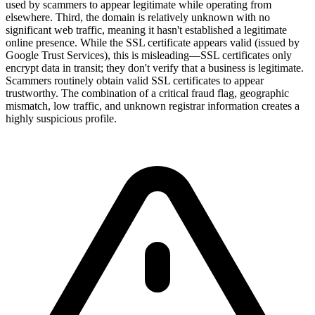
used by scammers to appear legitimate while operating from
elsewhere. Third, the domain is relatively unknown with no
significant web traffic, meaning it hasn't established a legitimate
online presence. While the SSL certificate appears valid (issued by
Google Trust Services), this is misleading—SSL certificates only
encrypt data in transit; they don't verify that a business is legitimate.
Scammers routinely obtain valid SSL certificates to appear
trustworthy. The combination of a critical fraud flag, geographic
mismatch, low traffic, and unknown registrar information creates a
highly suspicious profile.