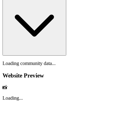
Loading community data...
Website Preview
📸
Loading...