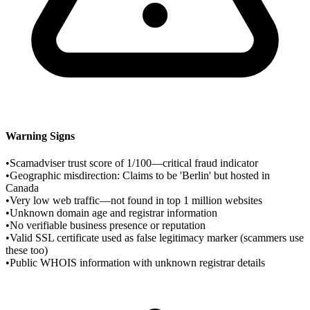
Warning Signs
•
Scamadviser trust score of 1/100—critical fraud indicator
•
Geographic misdirection: Claims to be 'Berlin' but hosted in
Canada
•
Very low web traffic—not found in top 1 million websites
•
Unknown domain age and registrar information
•
No verifiable business presence or reputation
•
Valid SSL certificate used as false legitimacy marker (scammers use
these too)
•
Public WHOIS information with unknown registrar details