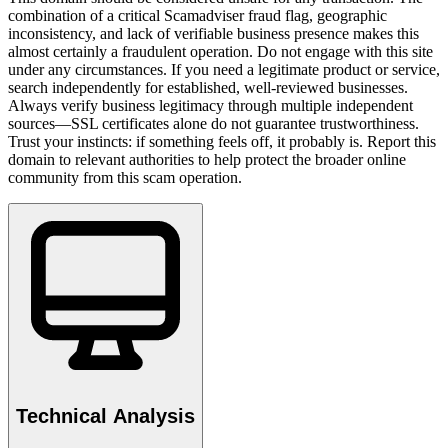
combination of a critical Scamadviser fraud flag, geographic
inconsistency, and lack of verifiable business presence makes this
almost certainly a fraudulent operation. Do not engage with this site
under any circumstances. If you need a legitimate product or service,
search independently for established, well-reviewed businesses.
Always verify business legitimacy through multiple independent
sources—SSL certificates alone do not guarantee trustworthiness.
Trust your instincts: if something feels off, it probably is. Report this
domain to relevant authorities to help protect the broader online
community from this scam operation.
Technical Analysis