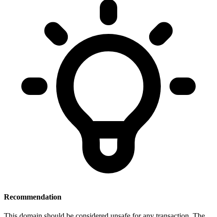
Recommendation
This domain should be considered unsafe for any transaction. The