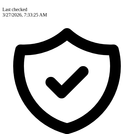
Last checked
3/27/2026, 7:33:25 AM