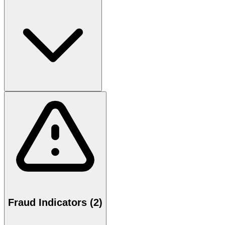
Fraud Indicators (2)