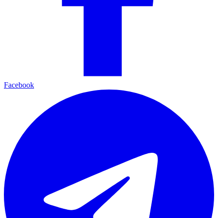
Facebook