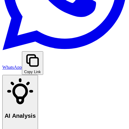
WhatsApp
Copy Link
AI Analysis