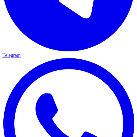
Telegram