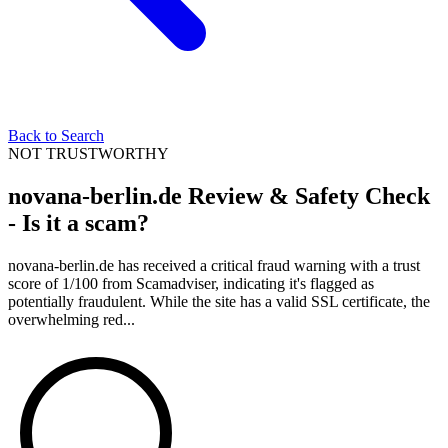
Back to Search
NOT TRUSTWORTHY
novana-berlin.de Review & Safety Check
- Is it a scam?
novana-berlin.de has received a critical fraud warning with a trust
score of 1/100 from Scamadviser, indicating it's flagged as
potentially fraudulent. While the site has a valid SSL certificate, the
overwhelming red...