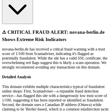
⚠️ CRITICAL FRAUD ALERT: novana-berlin.de
Shows Extreme Risk Indicators
novana-berlin.de has received a critical fraud warning with a trust
score of 1/100 from Scamadviser, indicating it's flagged as
potentially fraudulent. While the site has a valid SSL certificate, the
overwhelming red flags suggest this is likely a scam operation. We
strongly recommend avoiding any transactions on this domain.
Detailed Analysis
This domain exhibits multiple characteristics typical of fraudulent
online shops: First, Scamadviser—a reputable fraud detection
service—has flagged this site with a dangerously low trust score of
1/100, suggesting it has been reported or identified as fraudulent.
Second, the domain uses a Canadian IP address (Ottawa) while
claiming to be 'Berlin'-based, which is a common misdirection tactic