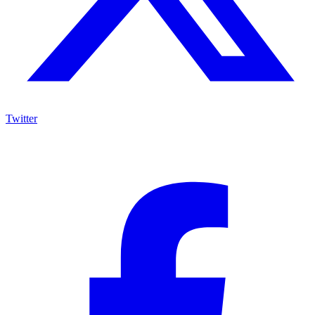
Twitter