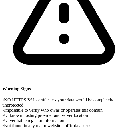
Warning Signs
•
NO HTTPS/SSL certificate - your data would be completely
unprotected
•
Impossible to verify who owns or operates this domain
•
Unknown hosting provider and server location
•
Unverifiable registrar information
•
Not found in any major website traffic databases