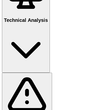
Technical Analysis