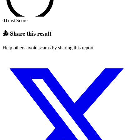
0
Trust Score
📤 Share this result
Help others avoid scams by sharing this report