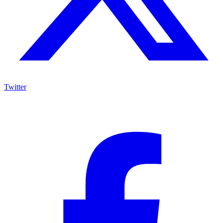
Twitter