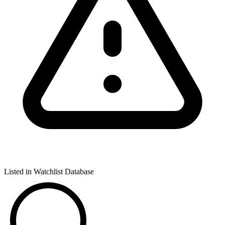
Listed in Watchlist Database