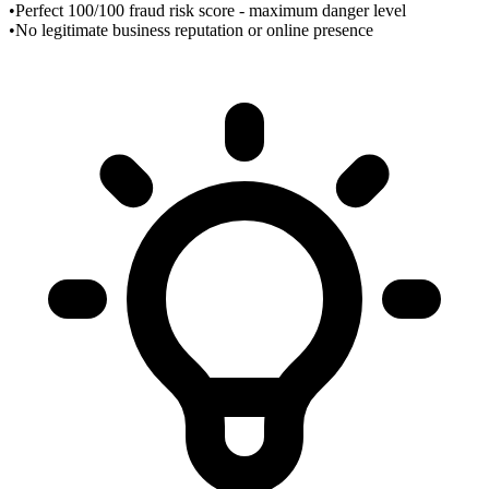
•
Perfect 100/100 fraud risk score - maximum danger level
•
No legitimate business reputation or online presence