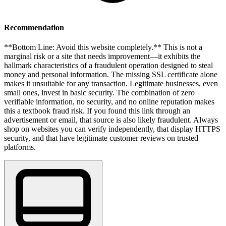
Recommendation
**Bottom Line: Avoid this website completely.** This is not a
marginal risk or a site that needs improvement—it exhibits the
hallmark characteristics of a fraudulent operation designed to steal
money and personal information. The missing SSL certificate alone
makes it unsuitable for any transaction. Legitimate businesses, even
small ones, invest in basic security. The combination of zero
verifiable information, no security, and no online reputation makes
this a textbook fraud risk. If you found this link through an
advertisement or email, that source is also likely fraudulent. Always
shop on websites you can verify independently, that display HTTPS
security, and that have legitimate customer reviews on trusted
platforms.