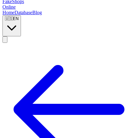
FakeShops
Online
Home
Database
Blog
🇺🇸
EN