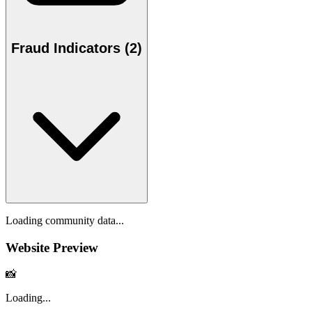
Fraud Indicators (2)
Loading community data...
Website Preview
📸
Loading...