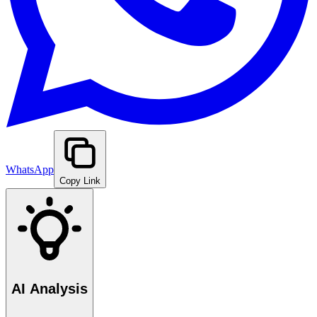
WhatsApp
Copy Link
AI Analysis