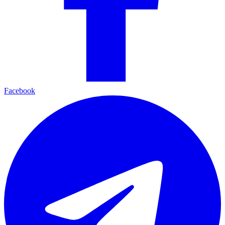
Facebook