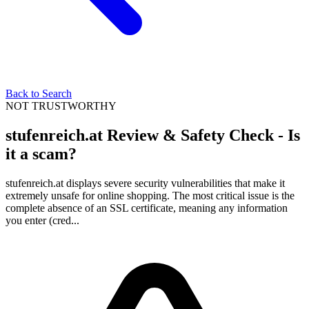
Back to Search
NOT TRUSTWORTHY
stufenreich.at Review & Safety Check - Is
it a scam?
stufenreich.at displays severe security vulnerabilities that make it
extremely unsafe for online shopping. The most critical issue is the
complete absence of an SSL certificate, meaning any information
you enter (cred...