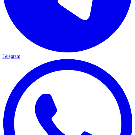
Telegram