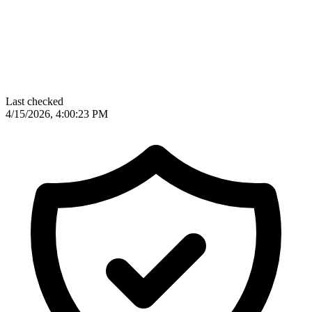
Last checked
4/15/2026, 4:00:23 PM