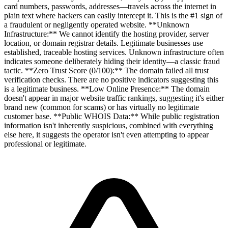
card numbers, passwords, addresses—travels across the internet in
plain text where hackers can easily intercept it. This is the #1 sign of
a fraudulent or negligently operated website. **Unknown
Infrastructure:** We cannot identify the hosting provider, server
location, or domain registrar details. Legitimate businesses use
established, traceable hosting services. Unknown infrastructure often
indicates someone deliberately hiding their identity—a classic fraud
tactic. **Zero Trust Score (0/100):** The domain failed all trust
verification checks. There are no positive indicators suggesting this
is a legitimate business. **Low Online Presence:** The domain
doesn't appear in major website traffic rankings, suggesting it's either
brand new (common for scams) or has virtually no legitimate
customer base. **Public WHOIS Data:** While public registration
information isn't inherently suspicious, combined with everything
else here, it suggests the operator isn't even attempting to appear
professional or legitimate.