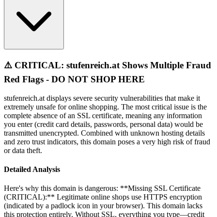
⚠️ CRITICAL: stufenreich.at Shows Multiple Fraud
Red Flags - DO NOT SHOP HERE
stufenreich.at displays severe security vulnerabilities that make it
extremely unsafe for online shopping. The most critical issue is the
complete absence of an SSL certificate, meaning any information
you enter (credit card details, passwords, personal data) would be
transmitted unencrypted. Combined with unknown hosting details
and zero trust indicators, this domain poses a very high risk of fraud
or data theft.
Detailed Analysis
Here's why this domain is dangerous: **Missing SSL Certificate
(CRITICAL):** Legitimate online shops use HTTPS encryption
(indicated by a padlock icon in your browser). This domain lacks
this protection entirely. Without SSL, everything you type—credit